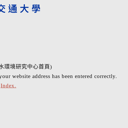
水環境研究中心首頁)
your website address has been entered correctly.
r
Index.