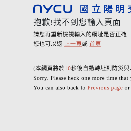
抱歉!找不到您輸入頁面
請您再重新檢視輸入的網址是否正確
您也可以返
上一頁
或
首頁
(本網頁將於
10
秒後自動轉址到防災與
Sorry. Please heck one more time that 
You can also back to
Previous page
o